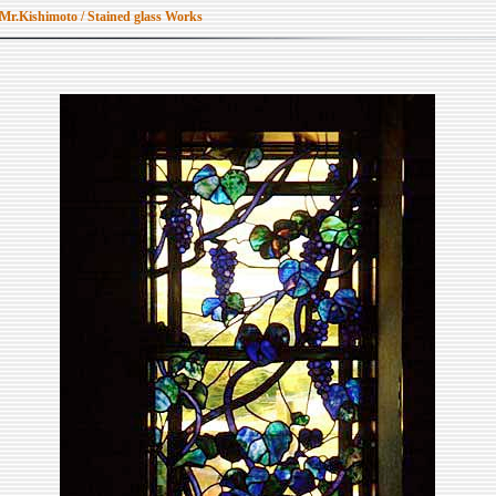
 Mr.Kishimoto / Stained glass Works