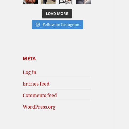
LOAD MORE
Follow on Instagram
META
Log in
Entries feed
Comments feed
WordPress.org