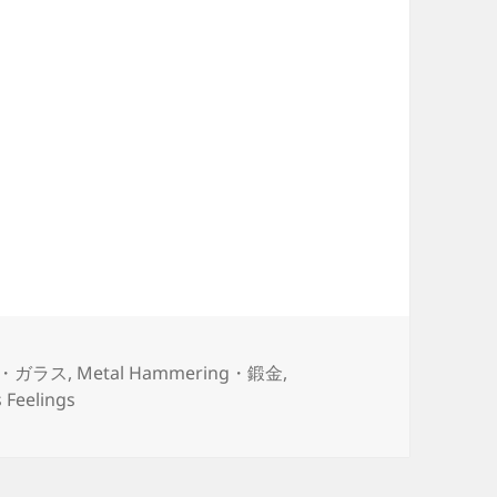
ss・ガラス
,
Metal Hammering・鍛金
,
Feelings