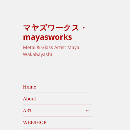
マヤズワークス・
mayasworks
Metal & Glass Artist Maya
Wakabayashi
Home
About
expand
ART
child
menu
WEBSHOP